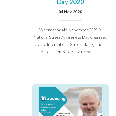
Day 2020
04 Nov 2020
Wednesday 4th November 2020 is
National Stress Awareness Day organised
by the International Stress Management
Association. Stress is a response...
We’d love to hea