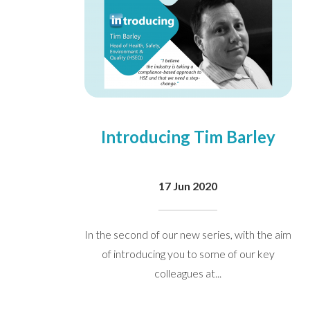
We take your privacy seriously. We 
Please see our
privacy policy
for mo
Introducing Tim Barley
17 Jun 2020
In the second of our new series, with the aim
of introducing you to some of our key
colleagues at...