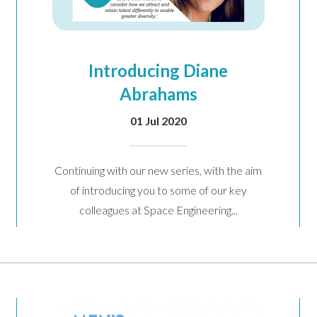
Introducing Diane
Abrahams
01 Jul 2020
Continuing with our new series, with the aim
of introducing you to some of our key
colleagues at Space Engineering...
arketing communications
Email
Phone
Post