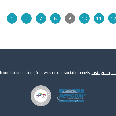
us
1
…
7
8
9
10
11
1
h our latest content, follow us on our social channels:
Instagram
,
Li