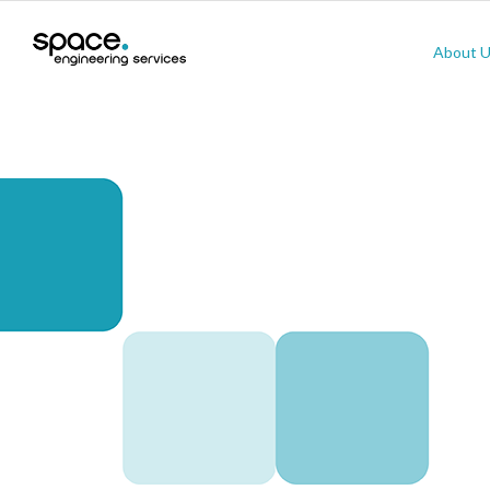
About 