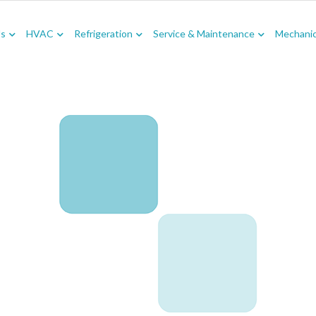
Us
HVAC
Refrigeration
Service & Maintenance
Mechanica