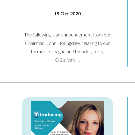
19 Oct 2020
The following is an announcement from our
Chairman, John Hollingdale, relating to our
former colleague and founder, Terry
O'Sullivan. ...
Contact Us
r from you. Please enter your details in the form below and we will