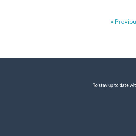
« Previo
To stay up to date wit