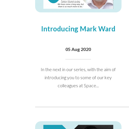
Introducing Mark Ward
05 Aug 2020
In the next in our series, with the aim of
introducing you to some of our key
colleagues at Space...
I would like to opt in to m