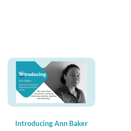
Introducing Ann Baker