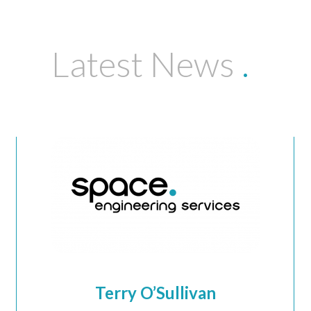
Latest News
.
Terry O’Sullivan