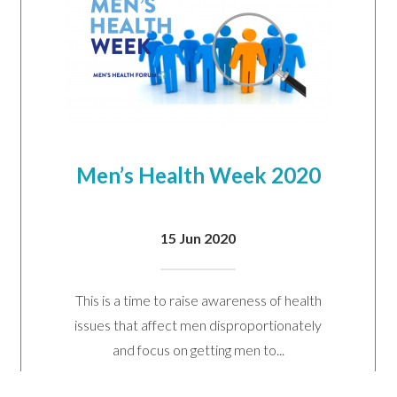
will keep your data safe and we won’t pass it on to any third parties.
re details.
Men’s Health Week 2020
15 Jun 2020
This is a time to raise awareness of health
issues that affect men disproportionately
and focus on getting men to...