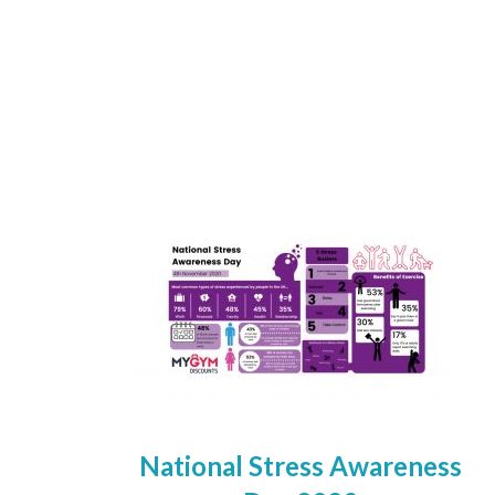
National Stress Awareness