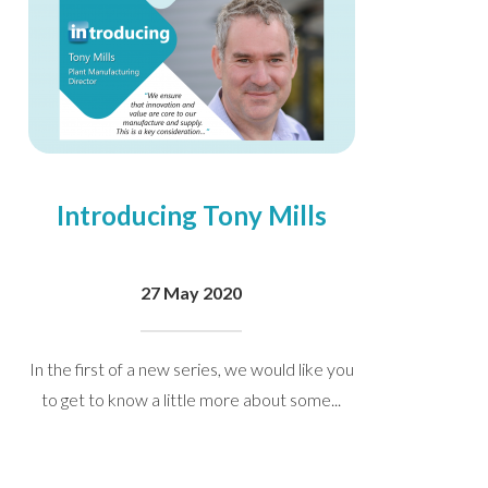
Introducing Tony Mills
27 May 2020
In the first of a new series, we would like you
to get to know a little more about some...