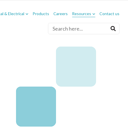
l & Electrical
Products
Careers
Resources
Contact us