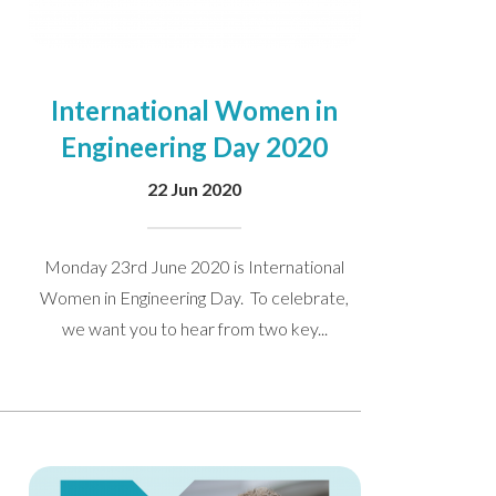
International Women in
Engineering Day 2020
22 Jun 2020
Monday 23rd June 2020 is International
Women in Engineering Day. To celebrate,
we want you to hear from two key...