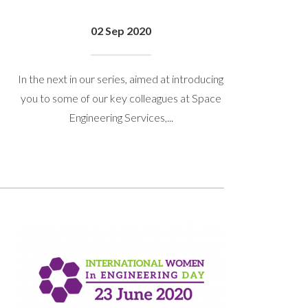
02 Sep 2020
In the next in our series, aimed at introducing
you to some of our key colleagues at Space
Engineering Services,...
 get back to you.