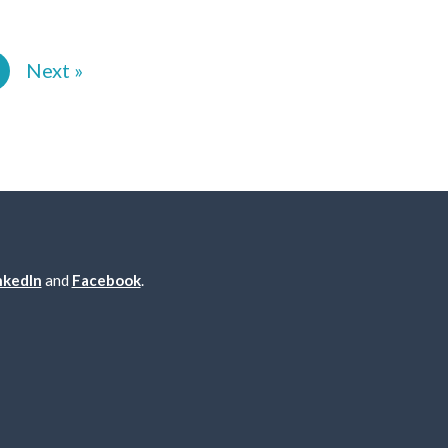
2
Next »
nkedIn
and
Facebook
.