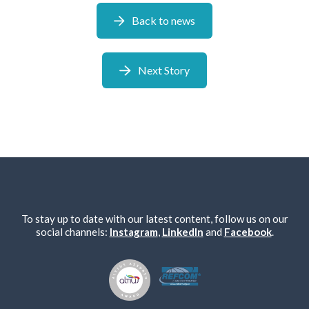
Back to news
Next Story
To stay up to date with our latest content, follow us on our
social channels:
Instagram
,
LinkedIn
and
Facebook
.