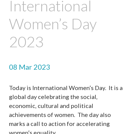
International
Women’s Day
2023
08 Mar 2023
Today is International Women’s Day. It is a
global day celebrating the social,
economic, cultural and political
achievements of women. The day also
marks a call to action for accelerating
women’s equality.