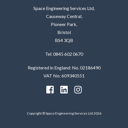
Space Engineering Services Ltd,
Causeway Central,
Pioneer Park,
Bristol
BS4 3QB
Tel: 0845 602 0670
Registered in England: No. 02186490
VAT No: 609340551
Copyright © Space Engineering Services Ltd 2026