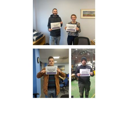
We take your privacy seriously. We will keep your data safe
and we won’t pass it on to any third parties.
Please see our
privacy policy
for more details.