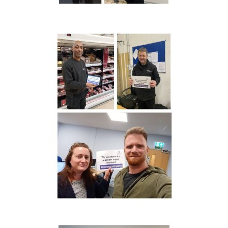
I would like to opt in to marketing communications
Email
Phone
Post