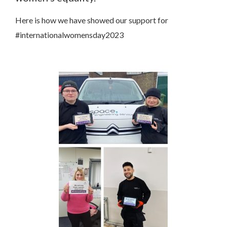
Here is how we have showed our support for
#internationalwomensday2023
Contact Us
We’d love to hear from you. Please enter your details in
the form below and we will get back to you.