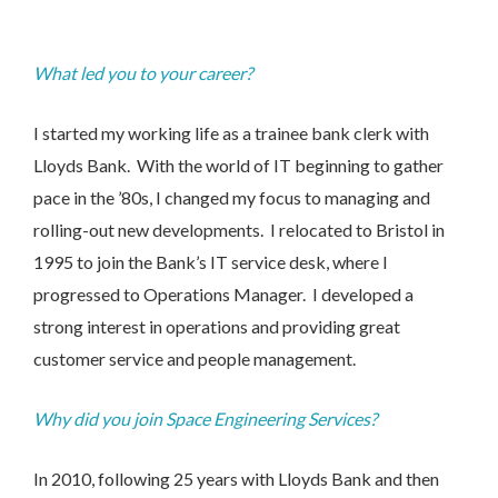
What led you to your career?
I started my working life as a trainee bank clerk with
Lloyds Bank. With the world of IT beginning to gather
pace in the ’80s, I changed my focus to managing and
rolling-out new developments. I relocated to Bristol in
1995 to join the Bank’s IT service desk, where I
progressed to Operations Manager. I developed a
strong interest in operations and providing great
customer service and people management.
Why did you join Space Engineering Services?
In 2010, following 25 years with Lloyds Bank and then