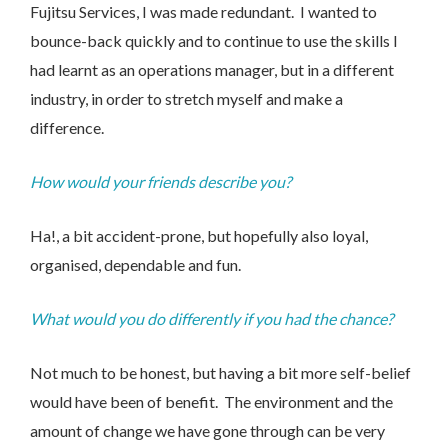
Fujitsu Services, I was made redundant. I wanted to
bounce-back quickly and to continue to use the skills I
had learnt as an operations manager, but in a different
industry, in order to stretch myself and make a
difference.
Contact Us
How would your friends describe you?
Ha!, a bit accident-prone, but hopefully also loyal,
We’d love to hear from you. Please enter your details in
organised, dependable and fun.
the form below and we will get back to you.
What would you do differently if you had the chance?
Not much to be honest, but having a bit more self-belief
would have been of benefit. The environment and the
amount of change we have gone through can be very