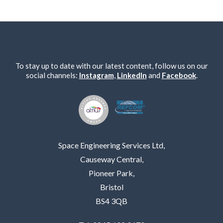
To stay up to date with our latest content, follow us on our
social channels:
Instagram
,
LinkedIn
and
Facebook
.
Space Engineering Services Ltd,
Causeway Central,
Pioneer Park,
Bristol
BS4 3QB