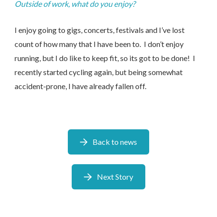
Outside of work, what do you enjoy?
I enjoy going to gigs, concerts, festivals and I’ve lost
count of how many that I have been to. I don’t enjoy
running, but I do like to keep fit, so its got to be done! I
recently started cycling again, but being somewhat
accident-prone, I have already fallen off.
Back to news
Next Story