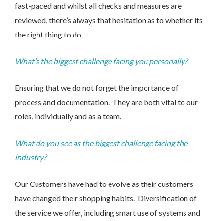
fast-paced and whilst all checks and measures are
reviewed, there’s always that hesitation as to whether its
the right thing to do.
What’s the biggest challenge facing you personally?
Ensuring that we do not forget the importance of
process and documentation. They are both vital to our
roles, individually and as a team.
What do you see as the biggest challenge facing the
I would like to opt in to marketing communications
industry?
Email
Phone
Post
Our Customers have had to evolve as their customers
have changed their shopping habits. Diversification of
the service we offer, including smart use of systems and