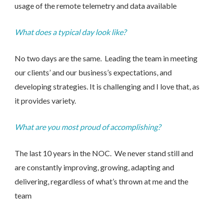
usage of the remote telemetry and data available
What does a typical day look like?
We take your privacy seriously. We will keep your data safe
and we won’t pass it on to any third parties.
Please see our
privacy policy
for more details.
No two days are the same. Leading the team in meeting
our clients’ and our business’s expectations, and
developing strategies. It is challenging and I love that, as
it provides variety.
What are you most proud of accomplishing?
The last 10 years in the NOC. We never stand still and
are constantly improving, growing, adapting and
delivering, regardless of what’s thrown at me and the
team