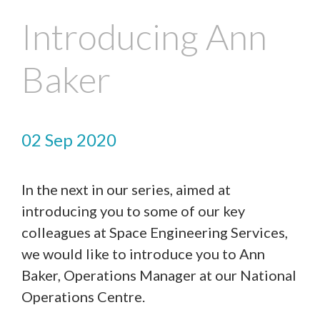
Introducing Ann
Baker
02 Sep 2020
In the next in our series, aimed at
introducing you to some of our key
colleagues at Space Engineering Services,
we would like to introduce you to Ann
Baker, Operations Manager at our National
Operations Centre.