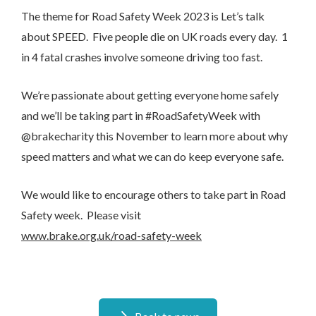
The theme for Road Safety Week 2023 is Let’s talk
about SPEED. Five people die on UK roads every day. 1
in 4 fatal crashes involve someone driving too fast.
We’re passionate about getting everyone home safely
and we’ll be taking part in #RoadSafetyWeek with
@brakecharity this November to learn more about why
speed matters and what we can do keep everyone safe.
We would like to encourage others to take part in Road
Safety week. Please visit
www.brake.org.uk/road-safety-week
I would like to opt in to marketing communications
Email
Phone
Post