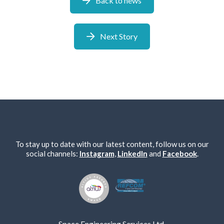
Back to news
Next Story
We take your privacy seriously. We will keep your data safe
and we won’t pass it on to any third parties.
Please see our
privacy policy
for more details.
To stay up to date with our latest content, follow us on our
social channels:
Instagram
,
LinkedIn
and
Facebook
.
Space Engineering Services Ltd,