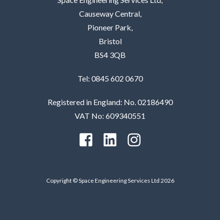
Causeway Central,
Pioneer Park,
Bristol
BS4 3QB
Tel: 0845 602 0670
Registered in England: No. 02186490
VAT No: 609340551
Copyright © Space Engineering Services Ltd 2026