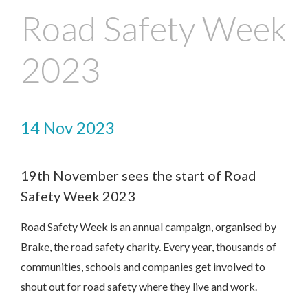
Road Safety Week
2023
14 Nov 2023
19th November sees the start of Road
Contact Us
Safety Week 2023
Road Safety Week is an annual campaign, organised by
We’d love to hear from you. Please enter your details in
the form below and we will get back to you.
Brake, the road safety charity. Every year, thousands of
communities, schools and companies get involved to
shout out for road safety where they live and work.