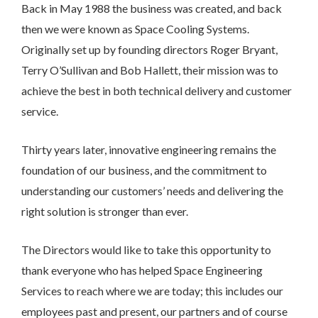
the form below and we will get back to you.
Back in May 1988 the business was created, and back
then we were known as Space Cooling Systems.
Originally set up by founding directors Roger Bryant,
Terry O’Sullivan and Bob Hallett, their mission was to
achieve the best in both technical delivery and customer
service.
Thirty years later, innovative engineering remains the
foundation of our business, and the commitment to
understanding our customers’ needs and delivering the
right solution is stronger than ever.
The Directors would like to take this opportunity to
thank everyone who has helped Space Engineering
Services to reach where we are today; this includes our
employees past and present, our partners and of course