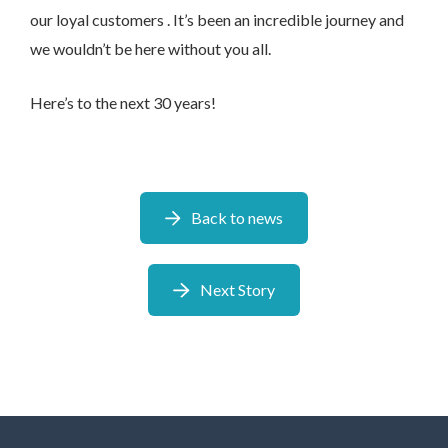
our loyal customers . It’s been an incredible journey and
I would like to opt in to marketing communications
we wouldn’t be here without you all.
Email
Phone
Post
Here’s to the next 30 years!
Back to news
We take your privacy seriously. We will keep your data safe
and we won’t pass it on to any third parties.
Next Story
Please see our
privacy policy
for more details.