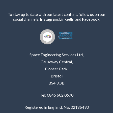
To stay up to date with our latest content, follow us on our
social channels:
Instagram
,
LinkedIn
and
Facebook
.
Space Engineering Services Ltd,
Causeway Central,
Pioneer Park,
Bristol
BS4 3QB
Tel: 0845 602 0670
Registered in England: No. 02186490