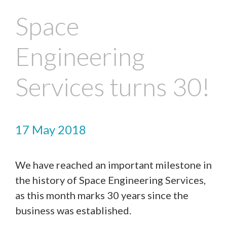
Space
Engineering
Services turns 30!
17 May 2018
We have reached an important milestone in
the history of Space Engineering Services,
Contact Us
as this month marks 30 years since the
business was established.
We’d love to hear from you. Please enter your details in