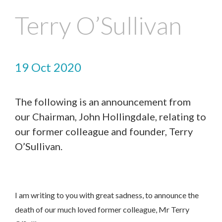
Terry O’Sullivan
19 Oct 2020
The following is an announcement from
our Chairman, John Hollingdale, relating to
our former colleague and founder, Terry
O’Sullivan.
I am writing to you with great sadness, to announce the
death of our much loved former colleague, Mr Terry