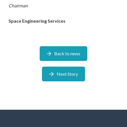
Chairman
Space Engineering
Services
Back to news
Next Story