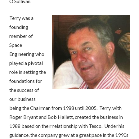
O’Sullivan.
Terry was a
founding
member of
Space
Engineering who
played a pivotal
role in setting the
foundations for
the success of
our business
being the Chairman from 1988 until 2005. Terry, with
Contact Us
Roger Bryant and Bob Hallett, created the business in
1988 based on their relationship with Tesco. Under his
We’d love to hear from you. Please enter your details in
guidance, the company grew at a great pace in the 1990s
the form below and we will get back to you.