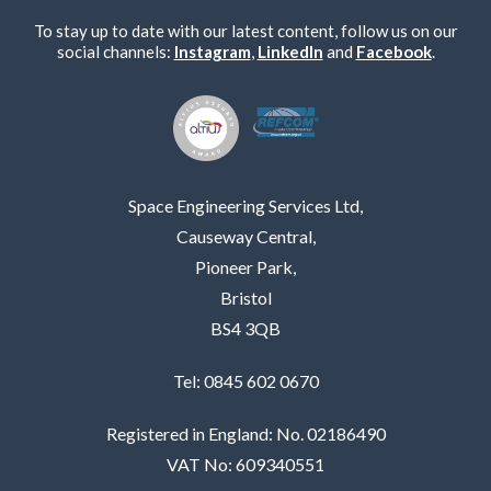
To stay up to date with our latest content, follow us on our
social channels:
Instagram
,
LinkedIn
and
Facebook
.
Space Engineering Services Ltd,
Causeway Central,
Pioneer Park,
Bristol
BS4 3QB
Tel: 0845 602 0670
Registered in England: No. 02186490
VAT No: 609340551