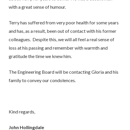
I would like to opt in to marketing communications
with a great sense of humour.
Email
Phone
Post
Terry has suffered from very poor health for some years
and has, as a result, been out of contact with his former
colleagues. Despite this, we will all feel a real sense of
loss at his passing and remember with warmth and
gratitude the time we knew him.
The Engineering Board will be contacting Gloria and his
We take your privacy seriously. We will keep your data safe
and we won’t pass it on to any third parties.
family to convey our condolences.
Please see our
privacy policy
for more details.
Kind regards,
John Hollingdale