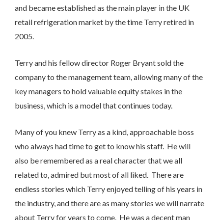
and became established as the main player in the UK
retail refrigeration market by the time Terry retired in
2005.
Terry and his fellow director Roger Bryant sold the
company to the management team, allowing many of the
key managers to hold valuable equity stakes in the
business, which is a model that continues today.
Many of you knew Terry as a kind, approachable boss
who always had time to get to know his staff. He will
also be remembered as a real character that we all
related to, admired but most of all liked. There are
endless stories which Terry enjoyed telling of his years in
the industry, and there are as many stories we will narrate
about Terry for years to come. He was a decent man