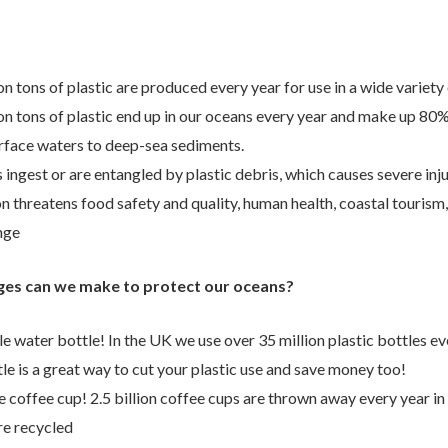
n tons of plastic are produced every year for use in a wide variety
ion tons of plastic end up in our oceans every year and make up 80%
rface waters to deep-sea sediments.
ingest or are entangled by plastic debris, which causes severe inj
on threatens food safety and quality, human health, coastal tourism
nge
ges can we make to protect our oceans?
e water bottle! In the UK we use over 35 million plastic bottles e
le is a great way to cut your plastic use and save money too!
 coffee cup! 2.5 billion coffee cups are thrown away every year in
re recycled