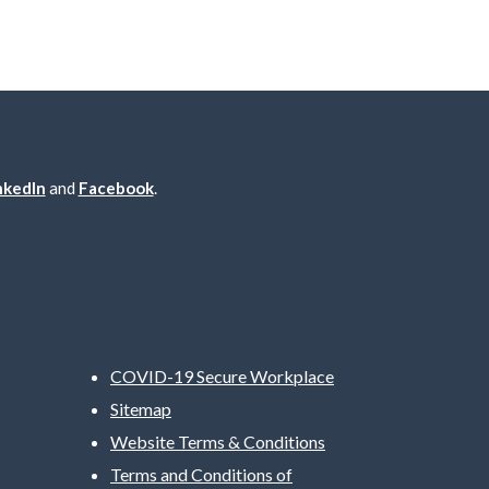
nkedIn
and
Facebook
.
COVID-19 Secure Workplace
Sitemap
Website Terms & Conditions
Terms and Conditions of