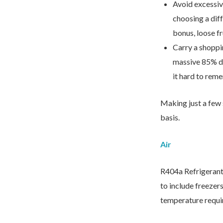
Avoid excessiv
choosing a diff
bonus, loose f
We’d love to hea
Carry a shoppi
massive 85% dro
it hard to rem
Making just a few 
basis.
Air
R404a Refrigerant 
to include freezer
temperature requi