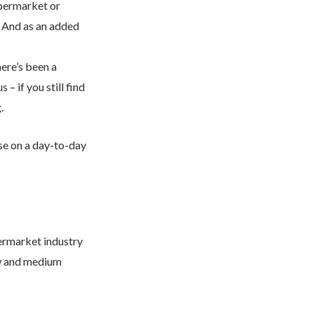
upermarket or
. And as an added
 get back to you.
ere’s been a
– if you still find
.
se on a day-to-day
permarket industry
low and medium