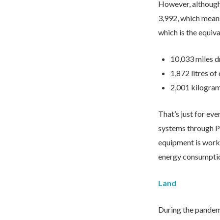
However, although
3,992, which mean
which is the equiva
I would like to opt in to m
10,033 miles d
1,872 litres o
2,001 kilogram
That’s just for ev
systems through P
equipment is workin
energy consumptio
We take your privacy seriously. We 
Please see our
privacy policy
for mo
Land
During the pandemi