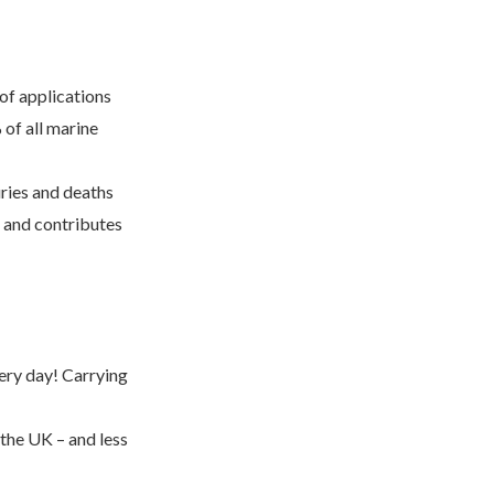
 of applications
 of all marine
uries and deaths
, and contributes
very day! Carrying
 the UK – and less