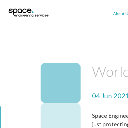
About 
World
04 Jun 202
Space Engineer
just protectin