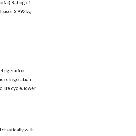
tial) Rating of
eleases 3,992kg
efrigeration
e refrigeration
 life cycle, lower
 drastically with