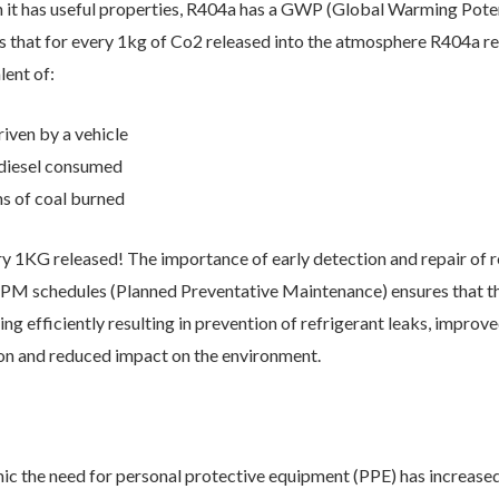
 it has useful properties, R404a has a GWP (Global Warming Poten
s that for every 1kg of Co2 released into the atmosphere R404a r
lent of:
arketing communications
Email
Phone
Post
riven by a vehicle
f diesel consumed
s of coal burned
ery 1KG released! The importance of early detection and repair of r
PM schedules (Planned Preventative Maintenance) ensures that th
g efficiently resulting in prevention of refrigerant leaks, improved
n and reduced impact on the environment.
will keep your data safe and we won’t pass it on to any third parties.
re details.
c the need for personal protective equipment (PPE) has increased