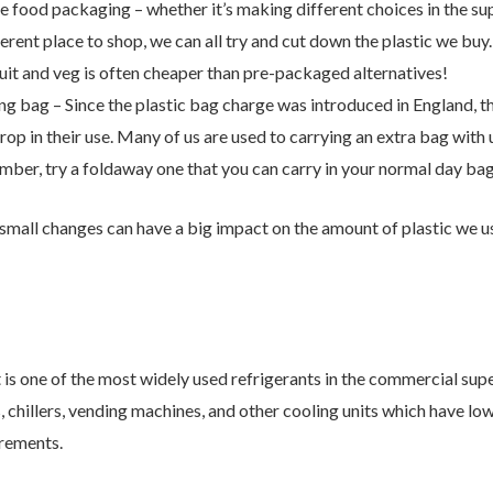
Contact Us
e food packaging – whether it’s making different choices in the s
erent place to shop, we can all try and cut down the plastic we buy
ruit and veg is often cheaper than pre-packaged alternatives!
r from you. Please enter your details in the form below and we will
ng bag – Since the plastic bag charge was introduced in England, th
p in their use. Many of us are used to carrying an extra bag with us 
ember, try a foldaway one that you can carry in your normal day bag
small changes can have a big impact on the amount of plastic we u
is one of the most widely used refrigerants in the commercial su
s, chillers, vending machines, and other cooling units which have 
rements.