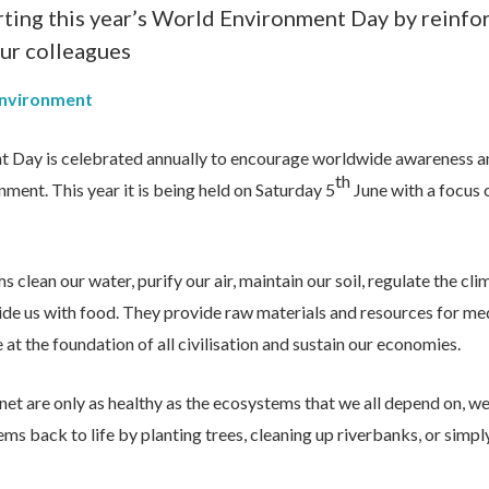
ting this year’s World Environment Day by reinfo
ur colleagues
Environment
 Day is celebrated annually to encourage worldwide awareness an
th
nment. This year it is being held on Saturday 5
June with a focus
clean our water, purify our air, maintain our soil, regulate the cli
ide us with food. They provide raw materials and resources for me
at the foundation of all civilisation and sustain our economies.
net are only as healthy as the ecosystems that we all depend on, we
s back to life by planting trees, cleaning up riverbanks, or simpl