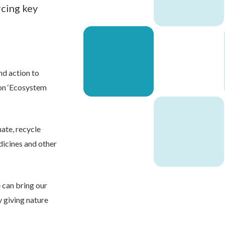
rcing key
d action to
 on ‘Ecosystem
mate, recycle
dicines and other
 can bring our
y giving nature