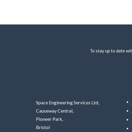
To stay up to date wit
Space Engineering Services Ltd,
Causeway Central,
Pioneer Park,
Bristol