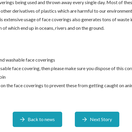
overings being used and thrown away every single day. Most of the
r other derivatives of plastics which are harmful to our environmen
is extensive usage of face coverings also generates tons of waste i
 of which end up in oceans, rivers and on the ground.
nd washable face coverings
osable face covering, then please make sure you dispose of this corr
bin
 on the face coverings to prevent these from getting caught on ani
Back to news
Next Story