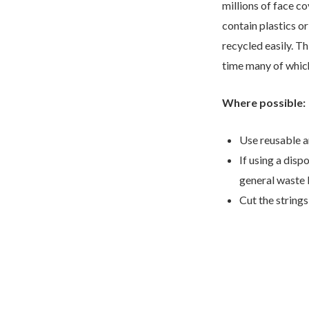
millions of face c
contain plastics o
recycled easily. Th
time many of which
Where possible:
Use reusable a
If using a disp
general waste 
Cut the strings