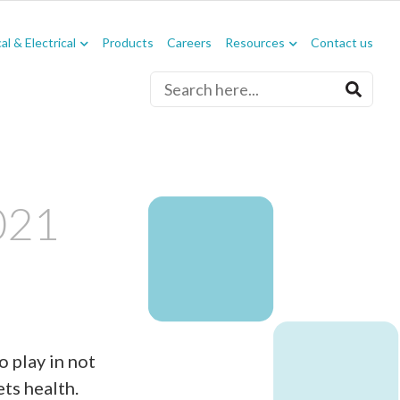
l & Electrical
Products
Careers
Resources
Contact us
021
o play in not
ets health.