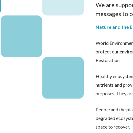
We are suppor
messages to o
Nature and the 
World Environment
protect our enviro
Restoration’
Healthy ecosystems 
nutrients and prov
purposes. They are 
People and the pla
degraded ecosystem
space to recover.