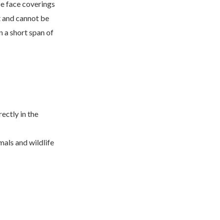
se face coverings
t and cannot be
n a short span of
ectly in the
mals and wildlife