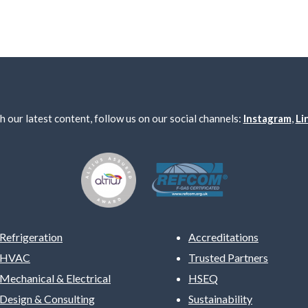
h our latest content, follow us on our social channels:
Instagram
,
Li
Refrigeration
Accreditations
HVAC
Trusted Partners
Mechanical & Electrical
HSEQ
Design & Consulting
Sustainability