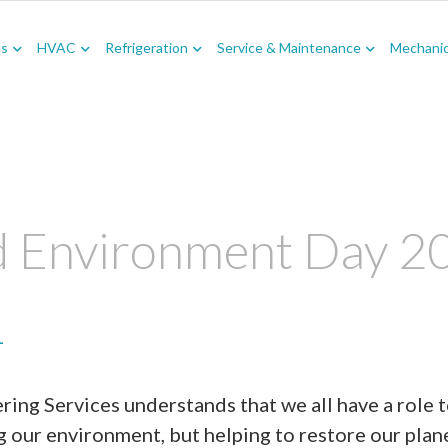
Us
HVAC
Refrigeration
Service & Maintenance
Mechanica
 Environment Day 2
1
ing Services understands that we all have a role t
g our environment, but helping to restore our plan