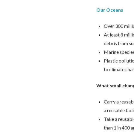
Our Oceans
Over 300 millio
At least 8 mill
debris from su
Marine species 
Plastic polluti
to climate cha
What small chan
Carry a reusabl
a reusable bott
Take a reusable
than 1 in 400 a