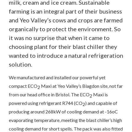
milk, cream and ice cream. Sustainable
farming is an integral part of their business
and Yeo Valley’s cows and crops are farmed
organically to protect the environment. So
it was no surprise that when it came to
choosing plant for their blast chiller they
wanted to introduce a natural refrigeration
solution.
We manufactured and installed our powerful yet
compact ECO
Maxi at Yeo Valley’s Blagdon site, not far
2
from our head office in Bristol. The ECO
Maxi is
2
Contact Us
powered using refrigerant R744 (CO
) and capable of
2
producing around 268kW of cooling demand at -16oC
evaporating temperature, meeting the blast chiller’s high
We’d love to hear from you. Please enter your details in
the form below and we will get back to you.
cooling demand for short spells. The pack was also fitted