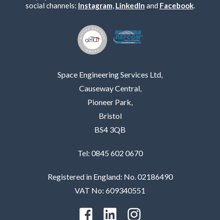
social channels:
Instagram
,
LinkedIn
and
Facebook
.
Space Engineering Services Ltd,
Causeway Central,
Pioneer Park,
Bristol
BS4 3QB
Tel: 0845 602 0670
Registered in England: No. 02186490
VAT No: 609340551