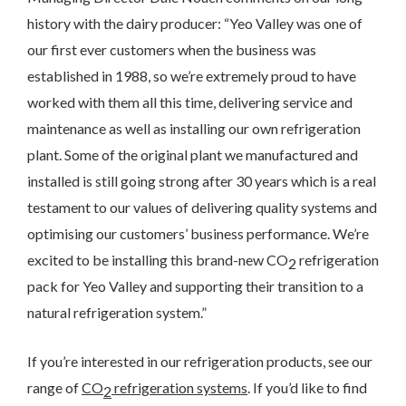
I would like to opt in to marketing communications
history with the dairy producer: “Yeo Valley was one of
Email
Phone
Post
our first ever customers when the business was
established in 1988, so we’re extremely proud to have
worked with them all this time, delivering service and
maintenance as well as installing our own refrigeration
plant. Some of the original plant we manufactured and
installed is still going strong after 30 years which is a real
testament to our values of delivering quality systems and
We take your privacy seriously. We will keep your data safe
and we won’t pass it on to any third parties.
optimising our customers’ business performance. We’re
Please see our
privacy policy
for more details.
excited to be installing this brand-new CO
refrigeration
2
pack for Yeo Valley and supporting their transition to a
natural refrigeration system.”
If you’re interested in our refrigeration products, see our
range of
CO
refrigeration systems
. If you’d like to find
2