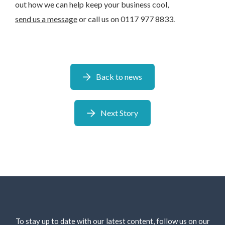
out how we can help keep your business cool,
send us a message
or call us on 0117 977 8833.
Back to news
Next Story
To stay up to date with our latest content, follow us on our