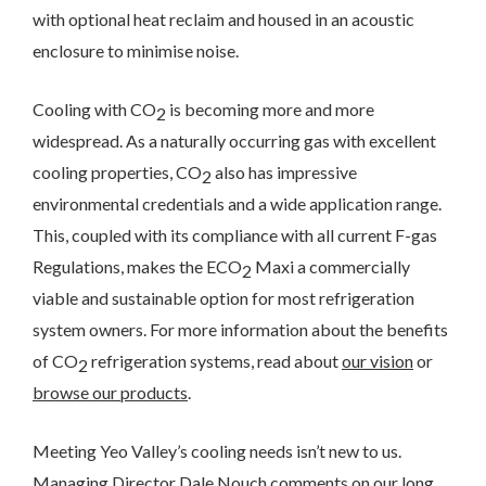
with optional heat reclaim and housed in an acoustic
enclosure to minimise noise.
Cooling with CO
is becoming more and more
2
widespread. As a naturally occurring gas with excellent
cooling properties, CO
also has impressive
2
environmental credentials and a wide application range.
This, coupled with its compliance with all current F-gas
Regulations, makes the ECO
Maxi a commercially
2
viable and sustainable option for most refrigeration
system owners. For more information about the benefits
of CO
refrigeration systems, read about
our vision
or
2
browse our products
.
Meeting Yeo Valley’s cooling needs isn’t new to us.
Managing Director Dale Nouch comments on our long