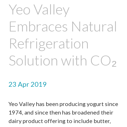
Yeo Valley
Embraces Natural
Refrigeration
Solution with CO₂
23 Apr 2019
Yeo Valley has been producing yogurt since
1974, and since then has broadened their
dairy product offering to include butter,