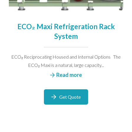
ECO₂ Maxi Refrigeration Rack
System
ECO₂ Reciprocating Housed and Internal Options The
ECO₂ Maxi is a natural, large capacity...
Read more
Get Quote