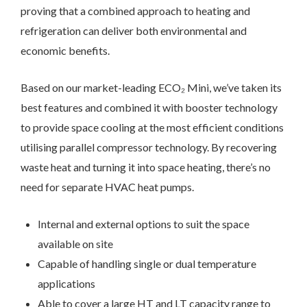
proving that a combined approach to heating and
refrigeration can deliver both environmental and
economic benefits.
Based on our market-leading ECO₂ Mini, we’ve taken its
best features and combined it with booster technology
to provide space cooling at the most efficient conditions
utilising parallel compressor technology. By recovering
waste heat and turning it into space heating, there’s no
need for separate HVAC heat pumps.
Internal and external options to suit the space
available on site
Capable of handling single or dual temperature
applications
Able to cover a large HT and LT capacity range to