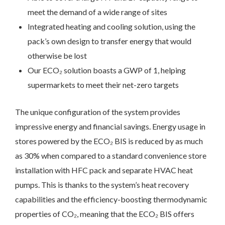
meet the demand of a wide range of sites
Integrated heating and cooling solution, using the
pack’s own design to transfer energy that would
otherwise be lost
Our ECO₂ solution boasts a GWP of 1, helping
supermarkets to meet their net-zero targets
The unique configuration of the system provides
impressive energy and financial savings. Energy usage in
stores powered by the ECO₂ BIS is reduced by as much
as 30% when compared to a standard convenience store
installation with HFC pack and separate HVAC heat
pumps. This is thanks to the system’s heat recovery
capabilities and the efficiency-boosting thermodynamic
properties of CO₂, meaning that the ECO₂ BIS offers