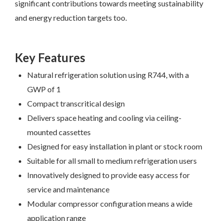
significant contributions towards meeting sustainability
and energy reduction targets too.
Key Features
Natural refrigeration solution using R744, with a
GWP of 1
Compact transcritical design
Delivers space heating and cooling via ceiling-
mounted cassettes
Designed for easy installation in plant or stock room
Suitable for all small to medium refrigeration users
Innovatively designed to provide easy access for
service and maintenance
Modular compressor configuration means a wide
application range