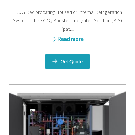
ECO₂ Reciprocating Housed or Internal Refrigeration
System The ECO₂ Booster Integrated Solution (BIS)
(pat....
Read more
Get Quote