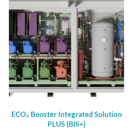
We take your privacy seriously. We will keep your data safe
and we won’t pass it on to any third parties.
Please see our
privacy policy
for more details.
ECO₂ Booster Integrated Solution
PLUS (BIS+)