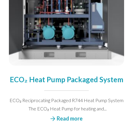
ECO₂ Heat Pump Packaged System
ECO₂ Reciprocating Packaged R744 Heat Pump System
The ECO₂ Heat Pump for heating and...
Read more