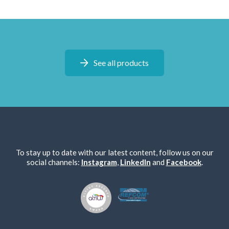
See all products
To stay up to date with our latest content, follow us on our
social channels:
Instagram
,
LinkedIn
and
Facebook
.