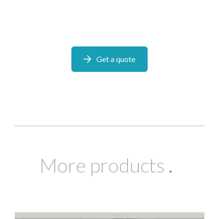
Get a quote
More products
.
I would like to opt in to marketing communications
Email
Phone
Post