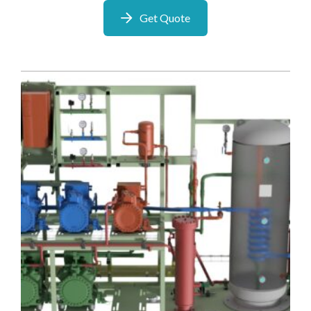
Get Quote