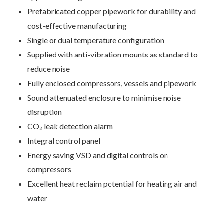
Prefabricated copper pipework for durability and
cost-effective manufacturing
Single or dual temperature configuration
Supplied with anti-vibration mounts as standard to
reduce noise
Fully enclosed compressors, vessels and pipework
Sound attenuated enclosure to minimise noise
disruption
CO₂ leak detection alarm
Contact Us
Integral control panel
Energy saving VSD and digital controls on
We’d love to hear from you. Please enter your details in
compressors
the form below and we will get back to you.
Excellent heat reclaim potential for heating air and
water