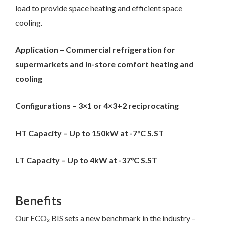
load to provide space heating and efficient space
cooling.
Application – Commercial refrigeration for
supermarkets and in-store comfort heating and
cooling
Configurations – 3×1 or 4×3+2 reciprocating
HT Capacity – Up to 150kW at -7
°C S.ST
LT Capacity – Up to 4kW at -37
°C S.ST
Benefits
Our ECO₂ BIS sets a new benchmark in the industry –