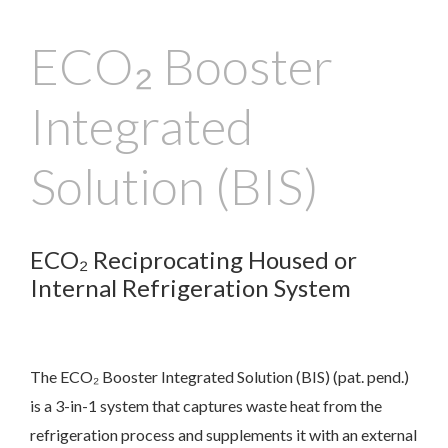
ECO₂ Booster
Integrated
Solution (BIS)
ECO₂ Reciprocating Housed or
Internal Refrigeration System
The ECO₂ Booster Integrated Solution (BIS) (pat. pend.)
is a 3-in-1 system that captures waste heat from the
refrigeration process and supplements it with an external