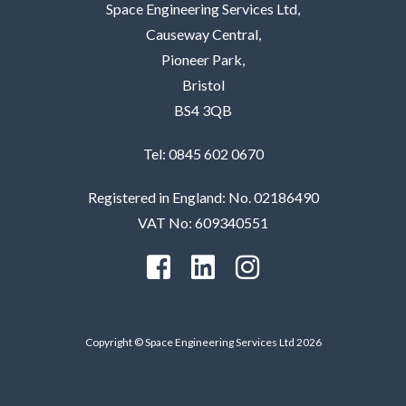
Space Engineering Services Ltd,
Causeway Central,
Pioneer Park,
Bristol
BS4 3QB
Tel: 0845 602 0670
Registered in England: No. 02186490
VAT No: 609340551
Copyright © Space Engineering Services Ltd 2026