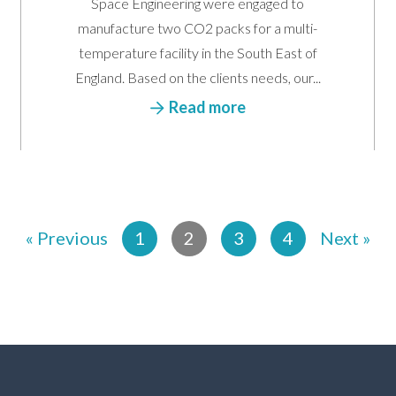
Space Engineering were engaged to
manufacture two CO2 packs for a multi-
temperature facility in the South East of
England. Based on the clients needs, our...
Read more
« Previous
1
2
3
4
Next »