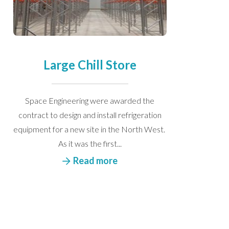
Large Chill Store
Space Engineering were awarded the
contract to design and install refrigeration
equipment for a new site in the North West.
As it was the first...
Read more