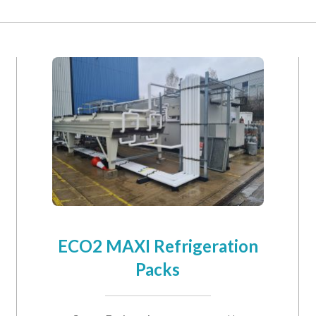
will keep your data safe and we won’t pass it on to any third parties.
re details.
ECO2 MAXI Refrigeration
Packs