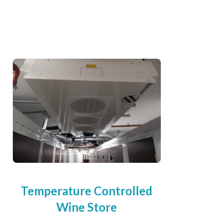
Temperature Controlled
Wine Store