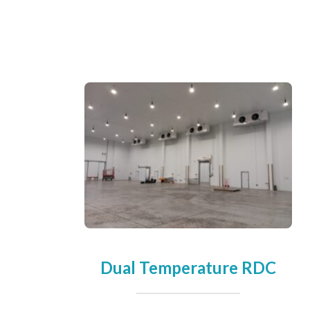
Dual Temperature RDC