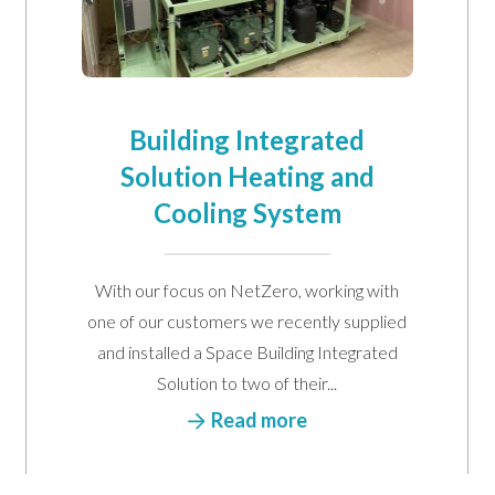
Building Integrated
Solution Heating and
Cooling System
arketing communications
Email
Phone
Post
With our focus on NetZero, working with
one of our customers we recently supplied
and installed a Space Building Integrated
Solution to two of their...
Read more