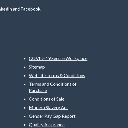
nkedIn
and
Facebook
.
COVID-19 Secure Workplace
Sitemap
Website Terms & Conditions
Terms and Conditions of
Purchase
Conditions of Sale
Modern Slavery Act
Gender Pay Gap Report
Quality Assurance