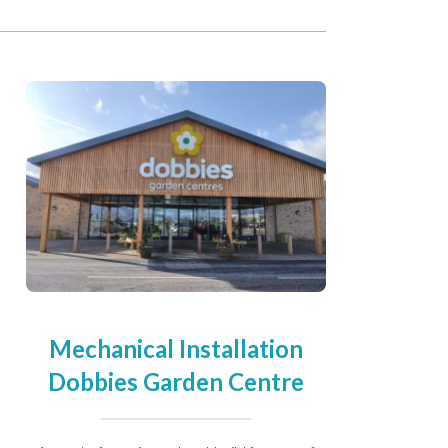
Mechanical Installation
Dobbies Garden Centre