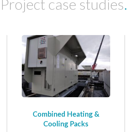
Project case studies
.
Combined Heating &
Cooling Packs