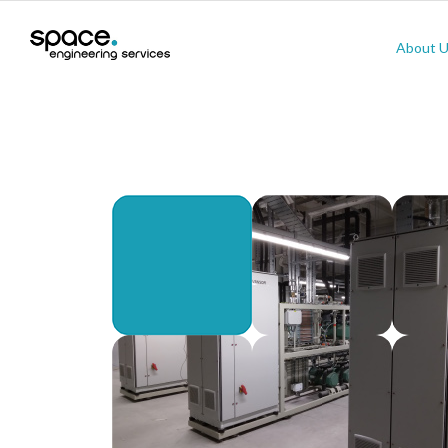
About 