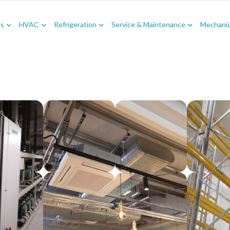
Us
HVAC
Refrigeration
Service & Maintenance
Mechanica