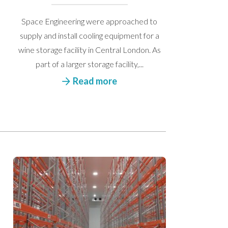
Space Engineering were approached to
supply and install cooling equipment for a
wine storage facility in Central London. As
part of a larger storage facility,...
Read more
 get back to you.