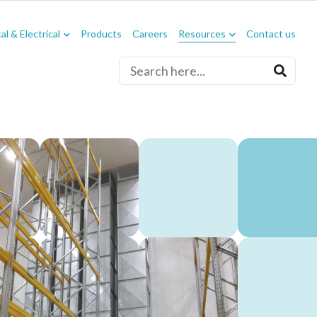
l & Electrical
Products
Careers
Resources
Contact us