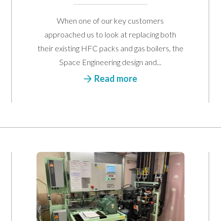
When one of our key customers
approached us to look at replacing both
their existing HFC packs and gas boilers, the
Space Engineering design and...
Contact Us
Read more
r from you. Please enter your details in the form below and we will