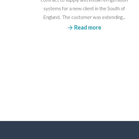
systems for a new client in the South of
England. The customer was extending...
Read more