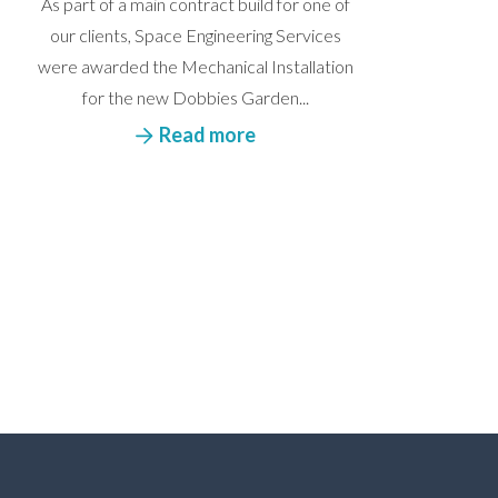
As part of a main contract build for one of
our clients, Space Engineering Services
were awarded the Mechanical Installation
for the new Dobbies Garden...
Read more