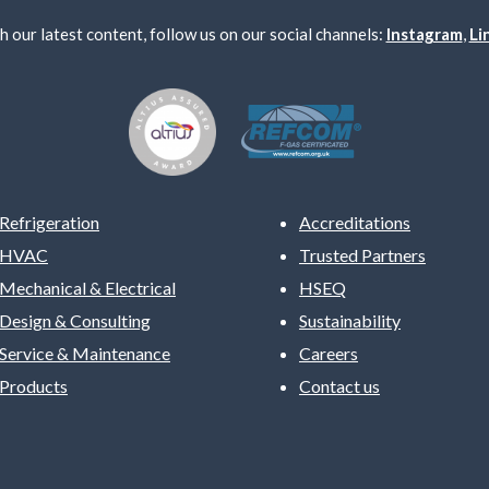
h our latest content, follow us on our social channels:
Instagram
,
Li
Refrigeration
Accreditations
HVAC
Trusted Partners
Mechanical & Electrical
HSEQ
Design & Consulting
Sustainability
Service & Maintenance
Careers
Products
Contact us