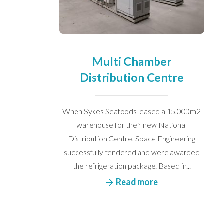
Multi Chamber
Distribution Centre
When Sykes Seafoods leased a 15,000m2
I would like to opt in to m
warehouse for their new National
Distribution Centre, Space Engineering
successfully tendered and were awarded
the refrigeration package. Based in...
Read more