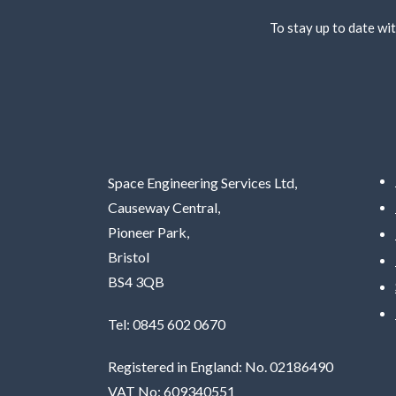
To stay up to date wit
Space Engineering Services Ltd,
Causeway Central,
Pioneer Park,
Bristol
BS4 3QB
Tel: 0845 602 0670
Registered in England: No. 02186490
VAT No: 609340551