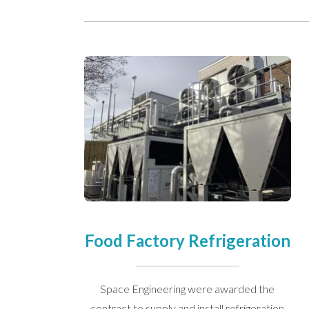
We take your privacy seriously. We 
Please see our
privacy policy
for mo
Food Factory Refrigeration
Space Engineering were awarded the
contract to supply and install refrigeration