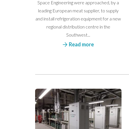
Space Engineering were approached, by a
leading European meat supplier, to supply
and install refrigeration equipment for a new
regional distribution centre in the
Southwest...
Read more
We’d love to hea