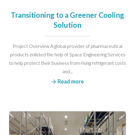
Please see our
privacy policy
for more details.
Transitioning to a Greener Cooling
Solution
Project Overview A global provider of pharmaceutical
products enlisted the help of Space Engineering Services
to help protect their business from rising refrigerant costs
and...
Read more