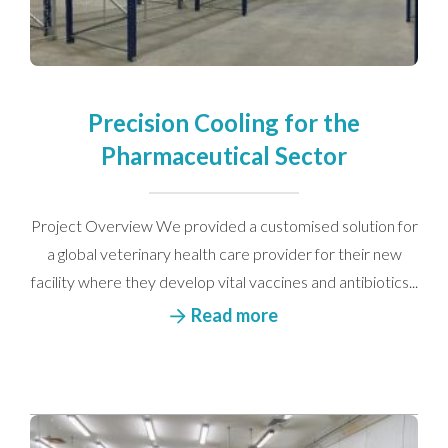
Precision Cooling for the
Pharmaceutical Sector
Project Overview We provided a customised solution for
a global veterinary health care provider for their new
facility where they develop vital vaccines and antibiotics...
Read more