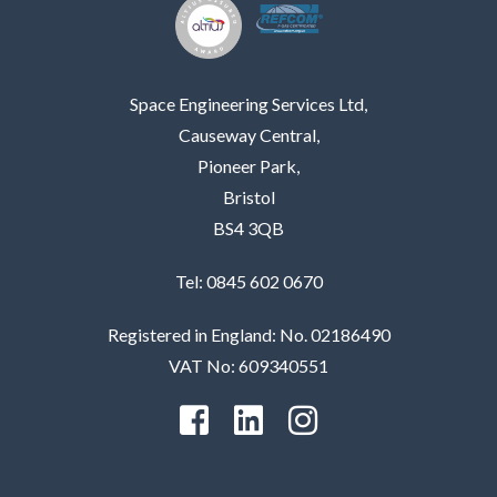
Space Engineering Services Ltd,
Causeway Central,
Pioneer Park,
Bristol
BS4 3QB
Tel: 0845 602 0670
Registered in England: No. 02186490
VAT No: 609340551