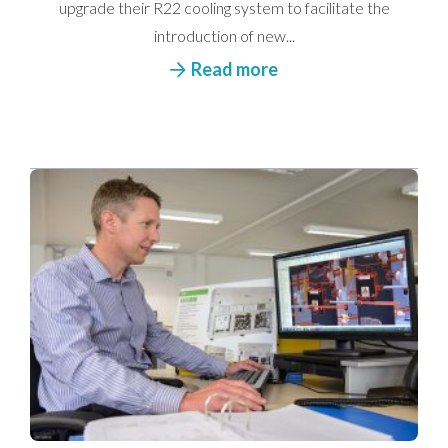
upgrade their R22 cooling system to facilitate the
introduction of new...
Read more
I would like to opt in to marketing communications
Email
Phone
Post
We take your privacy seriously. We will keep your data safe
and we won’t pass it on to any third parties.