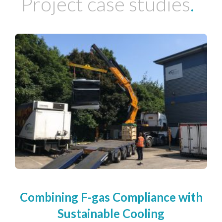
Project case studies
.
Combining F-gas Compliance with
Sustainable Cooling