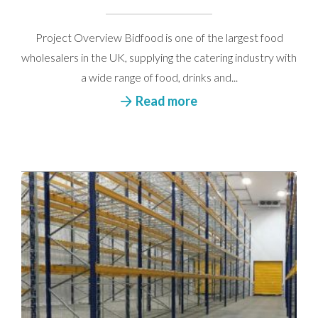
Project Overview Bidfood is one of the largest food
wholesalers in the UK, supplying the catering industry with
a wide range of food, drinks and...
Read more