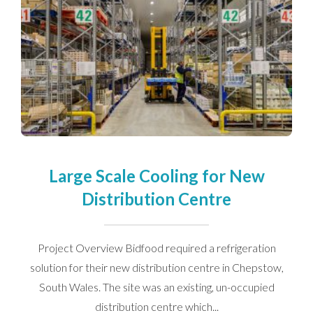
Large Scale Cooling for New
Distribution Centre
Project Overview Bidfood required a refrigeration
solution for their new distribution centre in Chepstow,
South Wales. The site was an existing, un-occupied
distribution centre which...