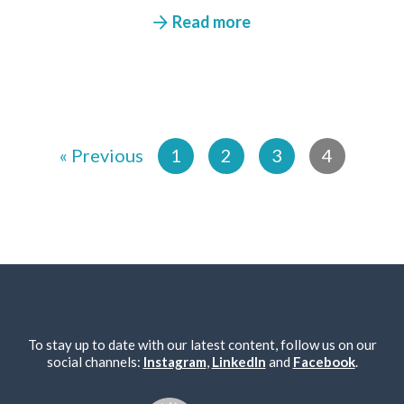
Read more
« Previous
1
2
3
4
To stay up to date with our latest content, follow us on our
social channels:
Instagram
,
LinkedIn
and
Facebook
.