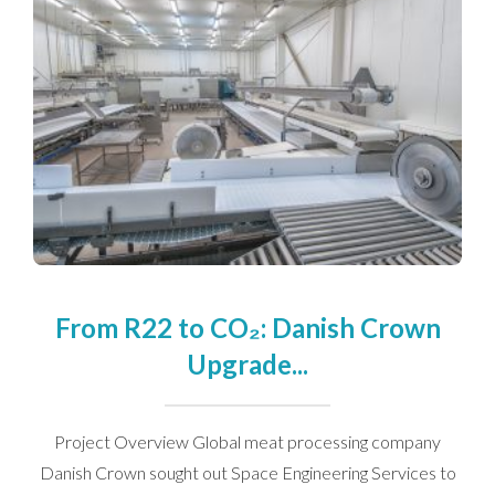
Contact Us
We’d love to hear from you. Please enter your details in
the form below and we will get back to you.
From R22 to CO₂: Danish Crown
Upgrade...
Project Overview Global meat processing company
Danish Crown sought out Space Engineering Services to