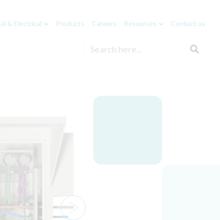
l & Electrical
Products
Careers
Resources
Contact us