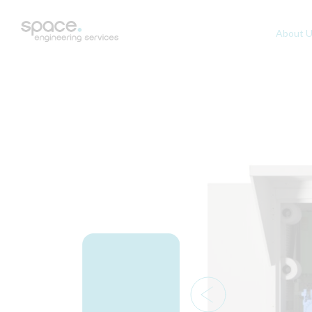
About 