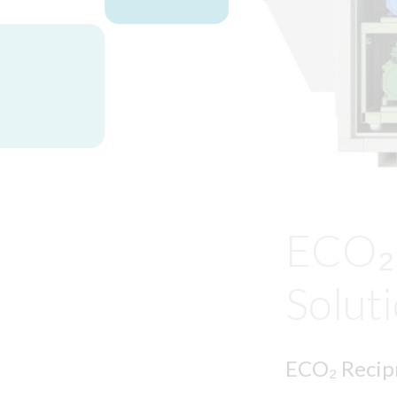
ECO₂ 
Solut
ECO₂ Recipr