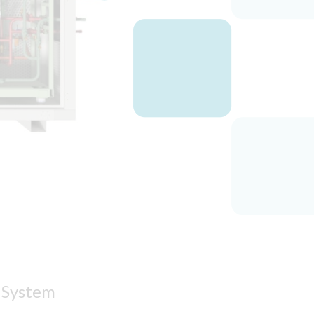
n System