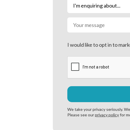
Prefabricated 
Single or dual
Supplied with 
Fully enclosed
Sound attenuat
I would like to opt in to m
CO₂ leak detec
Integral contro
Energy saving 
Excellent heat 
We take your privacy seriously. We 
Please see our
privacy policy
for mo