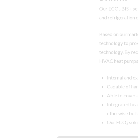
Our ECO₂ BIS+ set
and refrigeration 
Based on our marke
technology to prov
technology. By rec
HVAC heat pumps
Internal and ex
Capable of han
Able to cover 
Integrated hea
otherwise be l
Our ECO₂ solut