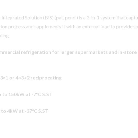
ntegrated Solution (BIS) (pat. pend.) is a 3-in-1 system that capt
tion process and supplements it with an external load to provide s
ling.
mmercial refrigeration for larger supermarkets and in-store
 3×1 or 4×3+2 reciprocating
 to 150kW at -7
°C S.ST
 to 4kW at -37
°C S.ST