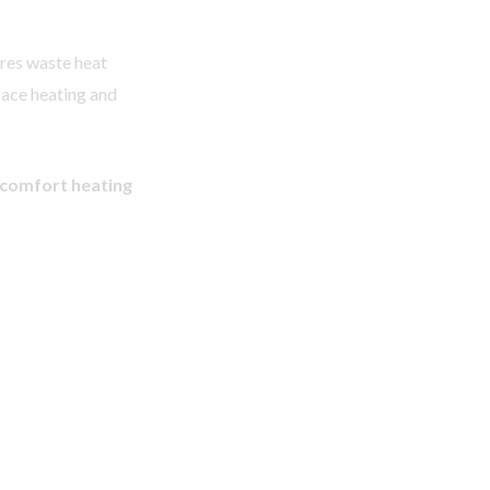
ures waste heat
pace heating and
 comfort heating