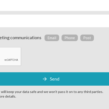
copper pipework for durability and cost-effective manufacturing
 temperature configuration
anti-vibration mounts as standard to reduce noise
 compressors, vessels and pipework
ed enclosure to minimise noise disruption
arketing communications
Email
Phone
Post
tion alarm
l panel
VSD and digital controls on compressors
reclaim potential for heating air and water
will keep your data safe and we won’t pass it on to any third parties.
re details.
Get a quote