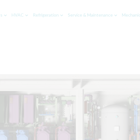
Us
HVAC
Refrigeration
Service & Maintenance
Mechanica