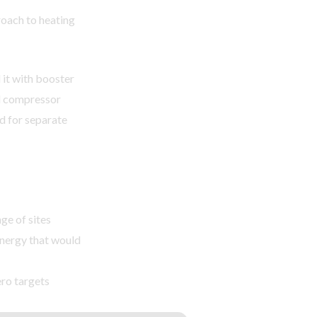
oach to heating
it with booster
el compressor
ed for separate
ge of sites
energy that would
ro targets