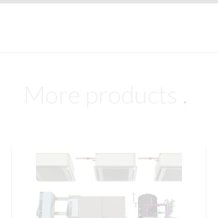
More products
.