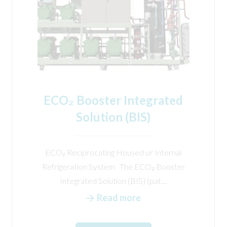
ECO₂ Booster Integrated
Solution (BIS)
ECO₂ Reciprocating Housed or Internal
Refrigeration System The ECO₂ Booster
Integrated Solution (BIS) (pat....
Read more