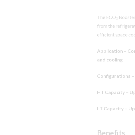
The ECO₂ Booster I
from the refrigera
efficient space coo
Application – Co
and cooling
Configurations –
HT Capacity – Up
LT Capacity – Up
Benefits