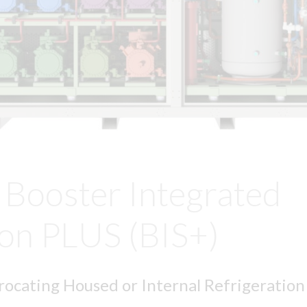
Booster Integrated
ion PLUS (BIS+)
ocating Housed or Internal Refrigeratio