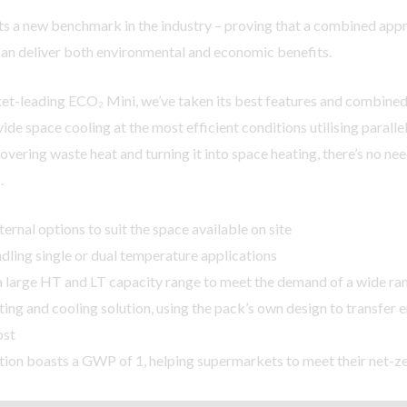
s a new benchmark in the industry – proving that a combined appr
can deliver both environmental and economic benefits.
t-leading ECO₂ Mini, we’ve taken its best features and combined 
ide space cooling at the most efficient conditions utilising parall
overing waste heat and turning it into space heating, there’s no ne
.
ternal options to suit the space available on site
dling single or dual temperature applications
a large HT and LT capacity range to meet the demand of a wide ran
ting and cooling solution, using the pack’s own design to transfer 
ost
ion boasts a GWP of 1, helping supermarkets to meet their net-ze