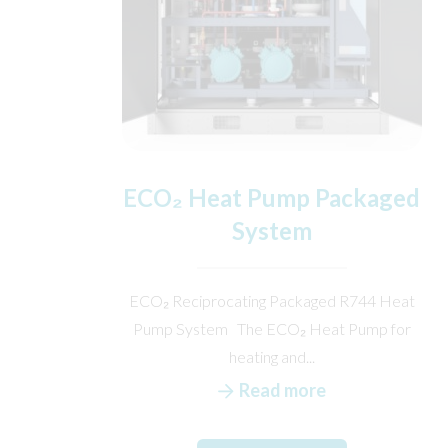
ECO₂ Heat Pump Packaged
System
ECO₂ Reciprocating Packaged R744 Heat
Pump System The ECO₂ Heat Pump for
heating and...
Read more