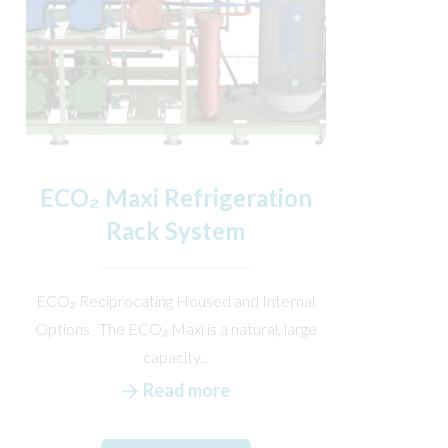
ECO₂ Maxi Refrigeration
Rack System
ECO₂ Reciprocating Housed and Internal
Options The ECO₂ Maxi is a natural, large
capacity...
Read more